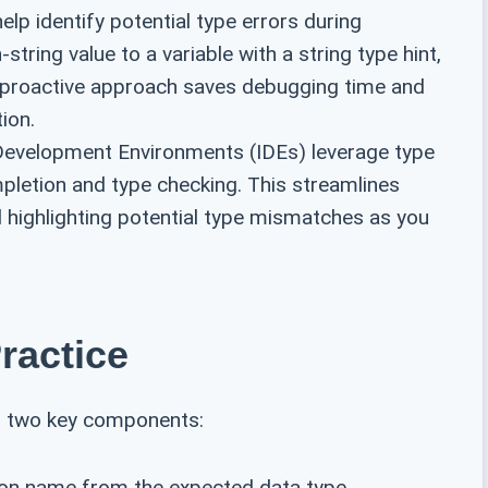
elp identify potential type errors during
string value to a variable with a string type hint,
s proactive approach saves debugging time and
ion.
evelopment Environments (IDEs) leverage type
mpletion and type checking. This streamlines
 highlighting potential type mismatches as you
ractice
th two key components:
ion name from the expected data type.