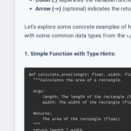
Arrow (->)
(optional) indicates the retu
Let’s explore some concrete examples of ho
with some common data types from the
ty
1. Simple Function with Type Hints:
def calculate_area(length: float, width: flo
  """Calculates the area of a rectangle.

  Args:

      length: The length of the rectangle (float).

      width: The width of the rectangle (float).

  Returns:

      The area of the rectangle (float).

  """
