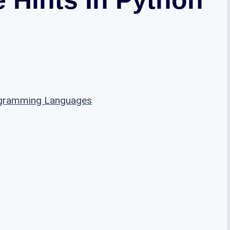
ogramming Languages