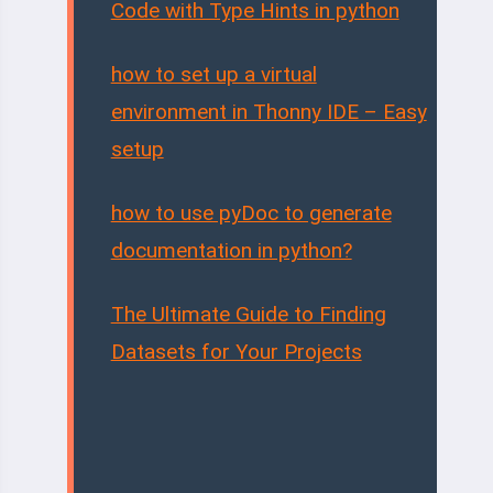
Code with Type Hints in python
how to set up a virtual
environment in Thonny IDE – Easy
setup
how to use pyDoc to generate
documentation in python?
The Ultimate Guide to Finding
Datasets for Your Projects