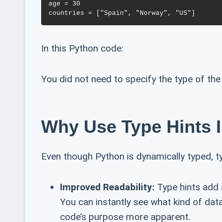
age = 30

In this Python code:
You did not need to specify the type of the 
Why Use Type Hints 
Even though Python is dynamically typed, t
Improved Readability:
Type hints add a
You can instantly see what kind of dat
code’s purpose more apparent.