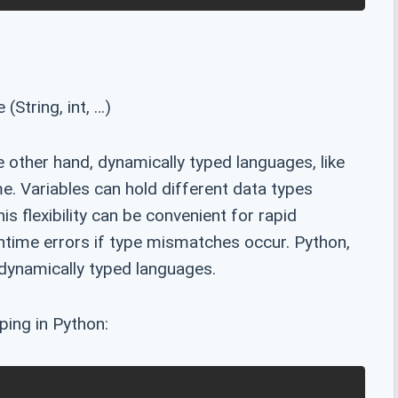
(String, int, …)
 other hand, dynamically typed languages, like
e. Variables can hold different data types
s flexibility can be convenient for rapid
untime errors if type mismatches occur. Python,
dynamically typed languages.
ping in Python: