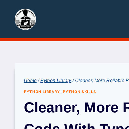
Skip
to
content
Home
/
Python Library
/
Cleaner, More Reliable P
PYTHON LIBRARY
|
PYTHON SKILLS
Cleaner, More 
Code With Type