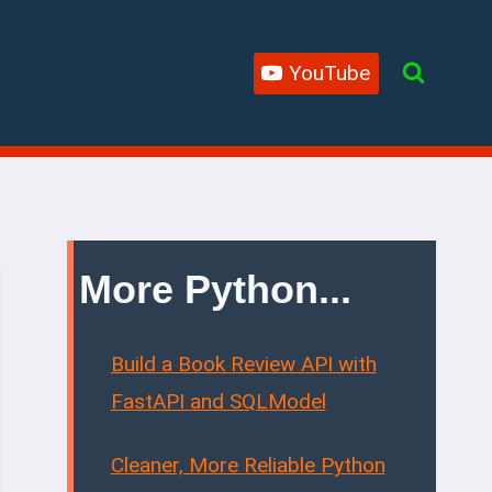
YouTube
More Python...
Build a Book Review API with
FastAPI and SQLModel
Cleaner, More Reliable Python