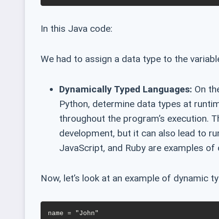
In this Java code:
We had to assign a data type to the variable 
Dynamically Typed Languages:
On the
Python, determine data types at runtim
throughout the program’s execution. Thi
development, but it can also lead to r
JavaScript, and Ruby are examples of 
Now, let’s look at an example of dynamic ty
name = "John"
