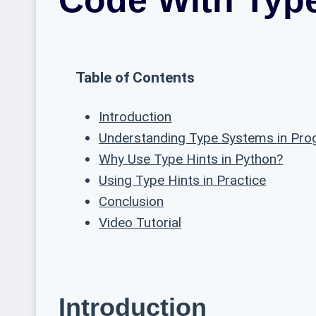
Table of Contents
Introduction
Understanding Type Systems in Pr
Why Use Type Hints in Python?
Using Type Hints in Practice
Conclusion
Video Tutorial
Introduction