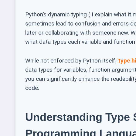
Python’s dynamic typing ( I explain what it m
sometimes lead to confusion and errors dow
later or collaborating with someone new. Wou
what data types each variable and function
While not enforced by Python itself,
type h
data types for variables, function arguments
you can significantly enhance the readability
code.
Understanding Type 
Programming Langu