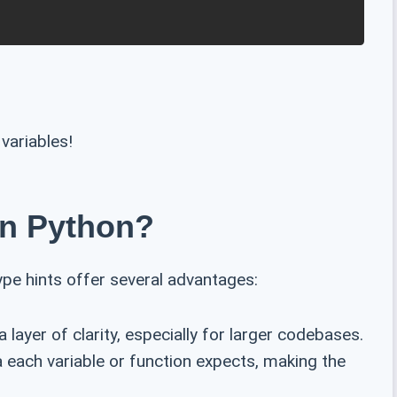
variables!
In Python?
ype hints offer several advantages:
 layer of clarity, especially for larger codebases.
a each variable or function expects, making the