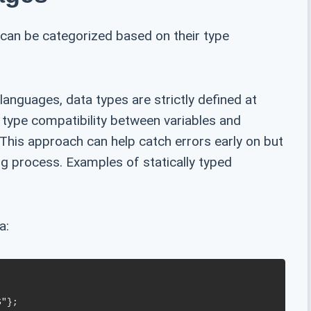
can be categorized based on their type
languages, data types are strictly defined at
 type compatibility between variables and
This approach can help catch errors early on but
ng process. Examples of statically typed
a: