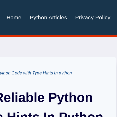
Home
Python Articles
Privacy Policy
ython Code with Type Hints in python
Reliable Python
 Hints In Python