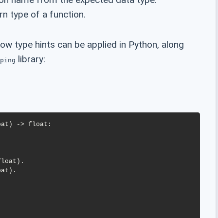
rn type of a function.
w type hints can be applied in Python, along
library:
ping
at) -> float:
