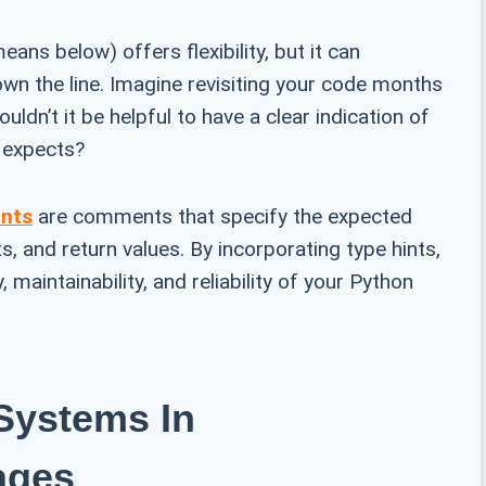
eans below) offers flexibility, but it can
n the line. Imagine revisiting your code months
ldn’t it be helpful to have a clear indication of
 expects?
ints
are comments that specify the expected
, and return values. By incorporating type hints,
, maintainability, and reliability of your Python
Systems In
ages