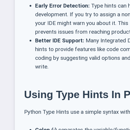
Early Error Detection:
Type hints can h
development. If you try to assign a non-
your IDE might warn you about it. Thi
prevents issues from reaching product
Better IDE Support:
Many Integrated D
hints to provide features like code co
coding by suggesting valid options and
write.
Using Type Hints In P
Python Type Hints use a simple syntax wi
Colon (:)
separates the variable/funct