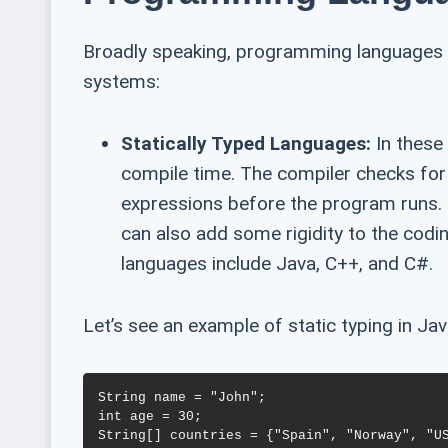
Broadly speaking, programming languages 
systems:
Statically Typed Languages:
In these 
compile time. The compiler checks for
expressions before the program runs. 
can also add some rigidity to the codi
languages include Java, C++, and C#.
Let’s see an example of static typing in Jav
String name = "John";

int age = 30;
