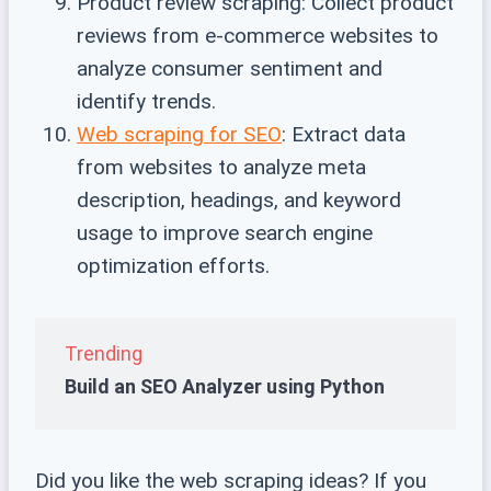
Product review scraping: Collect product
reviews from e-commerce websites to
analyze consumer sentiment and
identify trends.
Web scraping for SEO
: Extract data
from websites to analyze meta
description, headings, and keyword
usage to improve search engine
optimization efforts.
Trending
Build an SEO Analyzer using Python
Did you like the web scraping ideas? If you