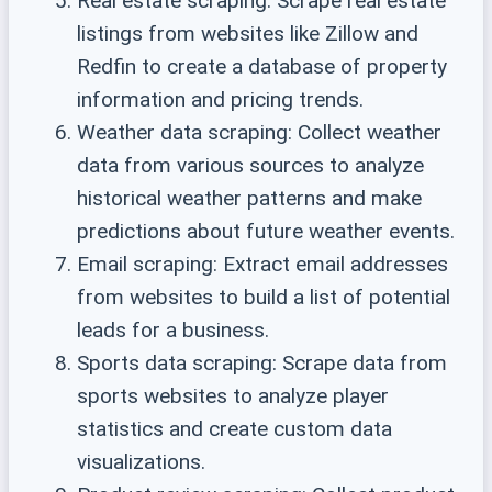
Real estate scraping: Scrape real estate
listings from websites like Zillow and
Redfin to create a database of property
information and pricing trends.
Weather data scraping: Collect weather
data from various sources to analyze
historical weather patterns and make
predictions about future weather events.
Email scraping: Extract email addresses
from websites to build a list of potential
leads for a business.
Sports data scraping: Scrape data from
sports websites to analyze player
statistics and create custom data
visualizations.