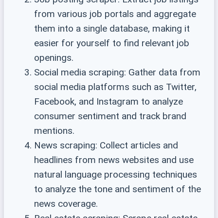
from various job portals and aggregate
them into a single database, making it
easier for yourself to find relevant job
openings.
Social media scraping: Gather data from
social media platforms such as Twitter,
Facebook, and Instagram to analyze
consumer sentiment and track brand
mentions.
News scraping: Collect articles and
headlines from news websites and use
natural language processing techniques
to analyze the tone and sentiment of the
news coverage.