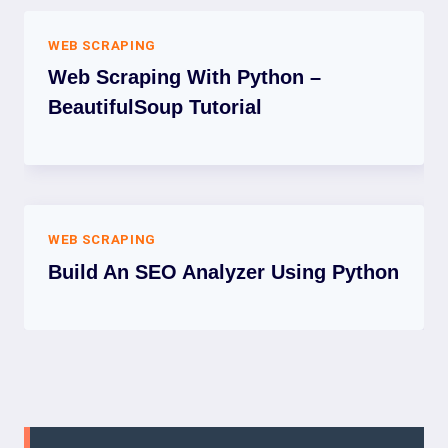
WEB SCRAPING
Web Scraping With Python –
BeautifulSoup Tutorial
WEB SCRAPING
Build An SEO Analyzer Using Python