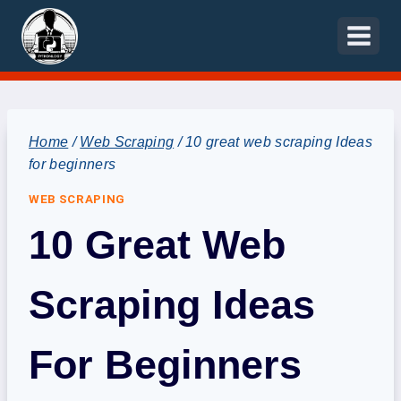
Skip
to
content
Home
/
Web Scraping
/
10 great web scraping Ideas
for beginners
WEB SCRAPING
10 Great Web
Scraping Ideas
For Beginners