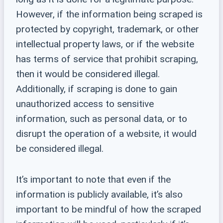
However, if the information being scraped is
protected by copyright, trademark, or other
intellectual property laws, or if the website
has terms of service that prohibit scraping,
then it would be considered illegal.
Additionally, if scraping is done to gain
unauthorized access to sensitive
information, such as personal data, or to
disrupt the operation of a website, it would
be considered illegal.
It’s important to note that even if the
information is publicly available, it’s also
important to be mindful of how the scraped