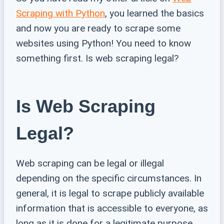
Scraping with Python
, you learned the basics
and now you are ready to scrape some
websites using Python! You need to know
something first. Is web scraping legal?
Is Web Scraping
Legal?
Web scraping can be legal or illegal
depending on the specific circumstances. In
general, it is legal to scrape publicly available
information that is accessible to everyone, as
long as it is done for a legitimate purpose.