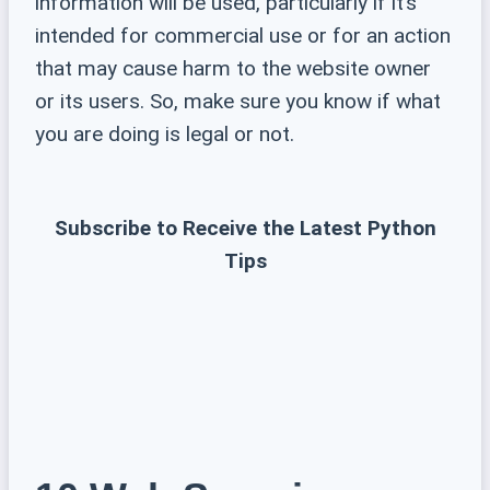
information will be used, particularly if it’s
intended for commercial use or for an action
that may cause harm to the website owner
or its users. So, make sure you know if what
you are doing is legal or not.
Subscribe to Receive the Latest Python
Tips