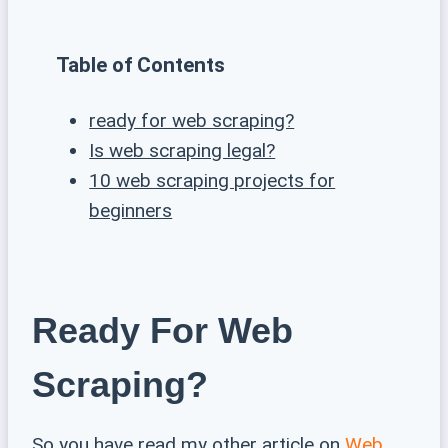
Table of Contents
ready for web scraping?
Is web scraping legal?
10 web scraping projects for
beginners
Ready For Web
Scraping?
So you have read my other article on
Web