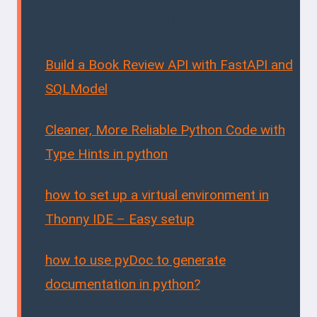
More Python...
Build a Book Review API with FastAPI and
SQLModel
Cleaner, More Reliable Python Code with
Type Hints in python
how to set up a virtual environment in
Thonny IDE – Easy setup
how to use pyDoc to generate
documentation in python?