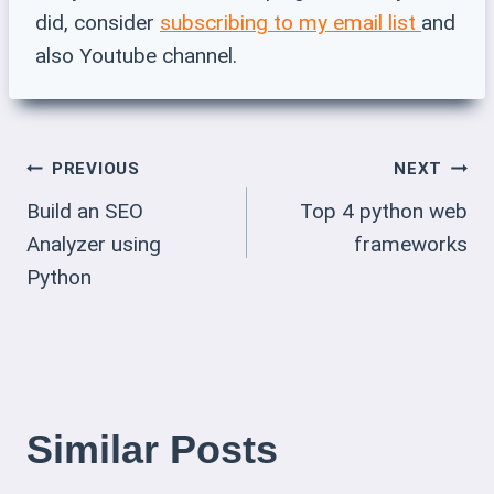
did, consider
subscribing to my email list
and
also Youtube channel.
Post
PREVIOUS
NEXT
Build an SEO
Top 4 python web
Navigation
Analyzer using
frameworks
Python
Similar Posts