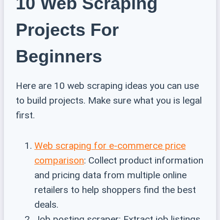
10 Web Scraping
Projects For
Beginners
Here are 10 web scraping ideas you can use
to build projects. Make sure what you is legal
first.
Web scraping for e-commerce price
comparison
: Collect product information
and pricing data from multiple online
retailers to help shoppers find the best
deals.
Job posting scraper: Extract job listings